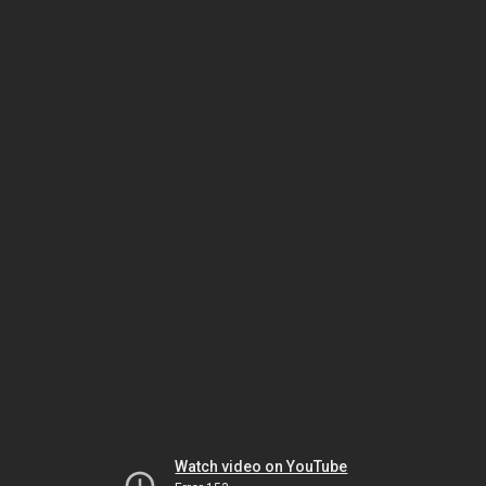
Watch video on YouTube