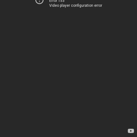
Error 153
Video player configuration error