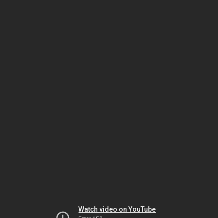
Watch video on YouTube