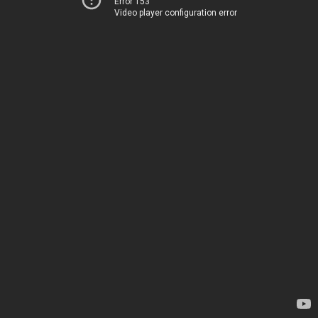
Error 153
Video player configuration error