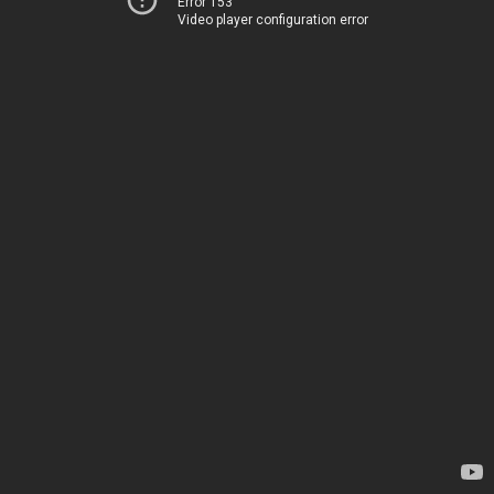
Error 153
Video player configuration error