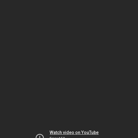
Watch video on YouTube