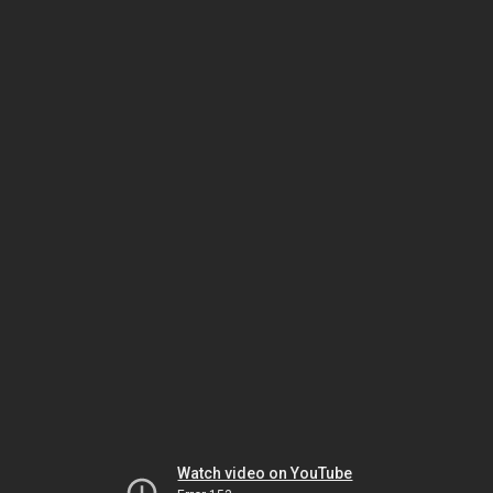
Watch video on YouTube