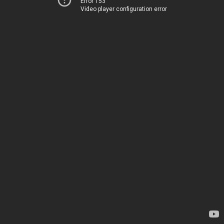
Error 153
Video player configuration error