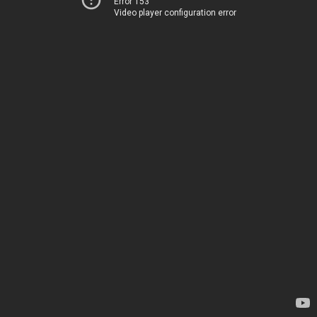
Error 153
Video player configuration error