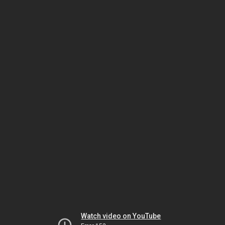
Watch video on YouTube