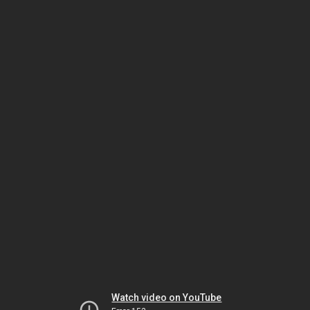
Watch video on YouTube