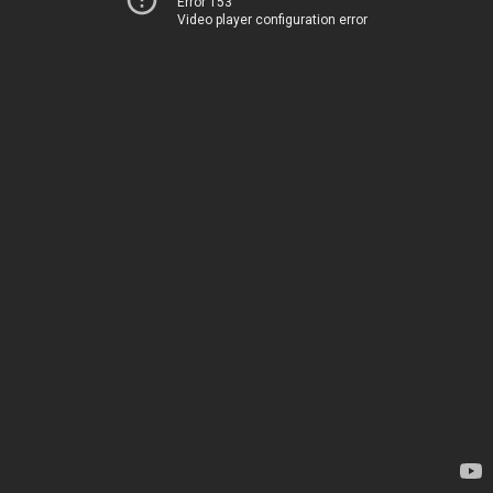
Error 153
Video player configuration error