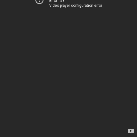
Error 153
Video player configuration error