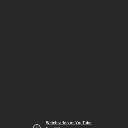
Watch video on YouTube