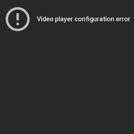
Video player configuration error