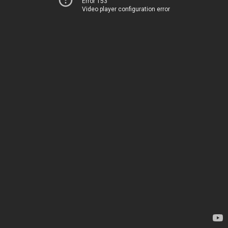
Error 153
Video player configuration error