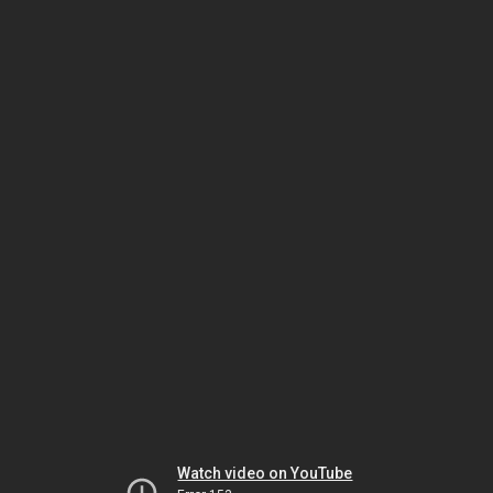
Watch video on YouTube