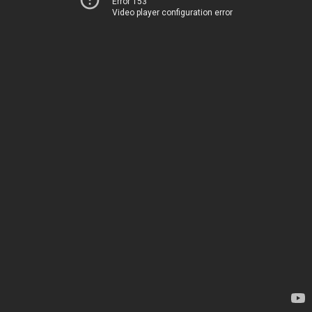
Error 153
Video player configuration error