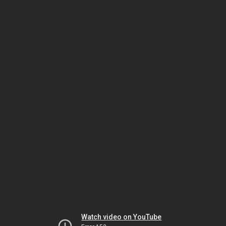
Watch video on YouTube