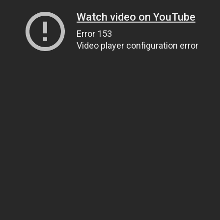
Watch video on YouTube
Error 153
Video player configuration error