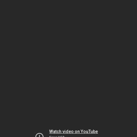
Watch video on YouTube