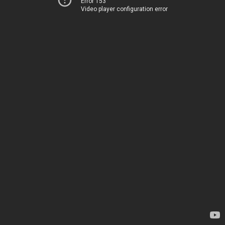
Error 153
Video player configuration error