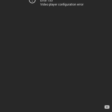
Error 153
Video player configuration error