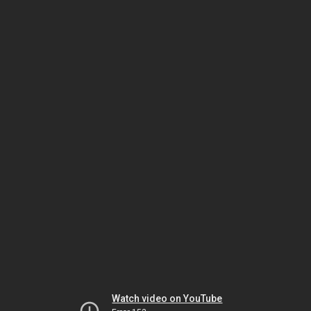
Watch video on YouTube