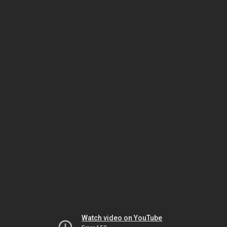
Watch video on YouTube