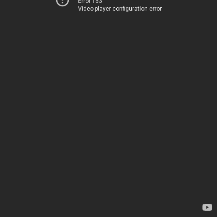
Error 153
Video player configuration error