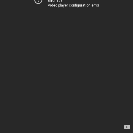
Error 153
Video player configuration error