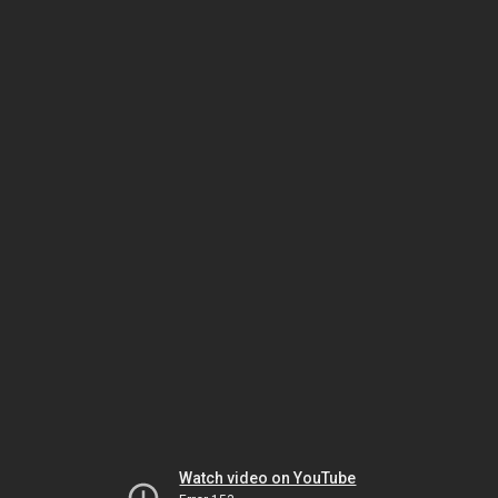
Watch video on YouTube