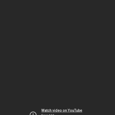
Watch video on YouTube