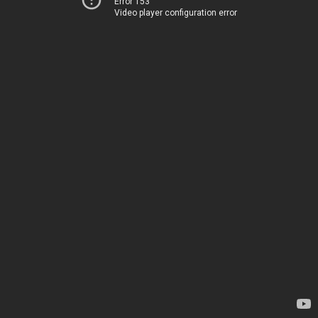
Error 153
Video player configuration error