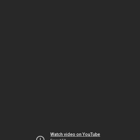
Watch video on YouTube