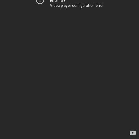
Error 153
Video player configuration error