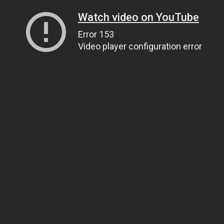
Watch video on YouTube
Error 153
Video player configuration error