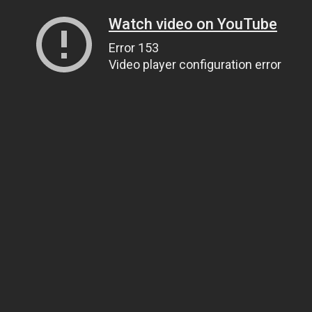
Watch video on YouTube
Error 153
Video player configuration error