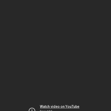
Watch video on YouTube