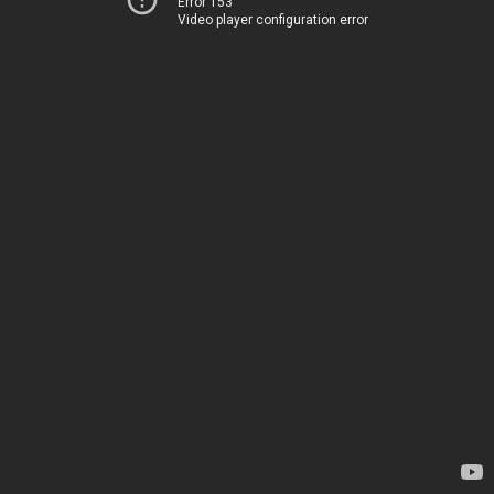
Error 153
Video player configuration error