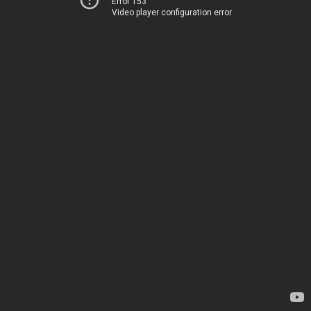
Error 153
Video player configuration error