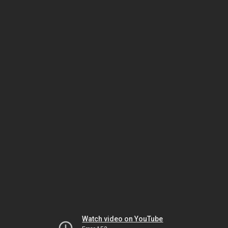
Watch video on YouTube