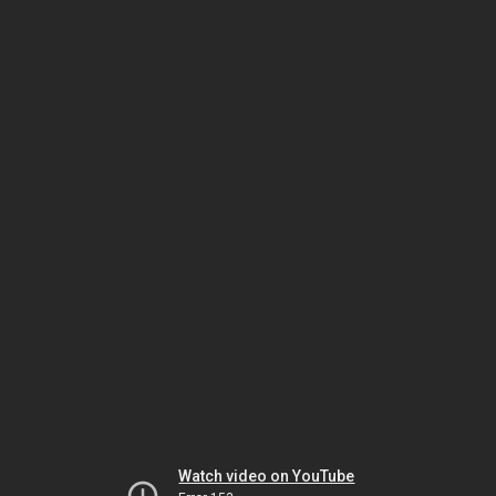
Watch video on YouTube