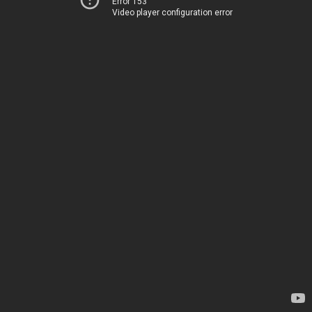
Error 153
Video player configuration error