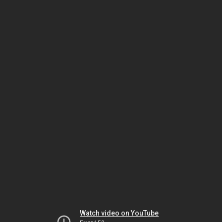
Watch video on YouTube