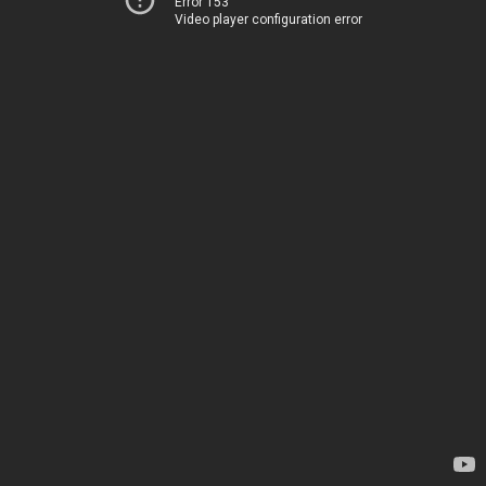
Error 153
Video player configuration error