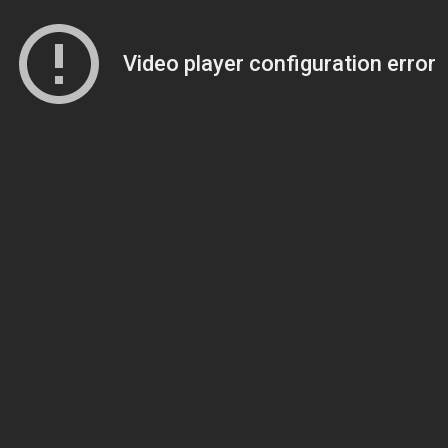
Video player configuration error