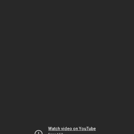
Watch video on YouTube