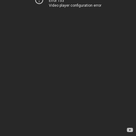
Error 153
Video player configuration error