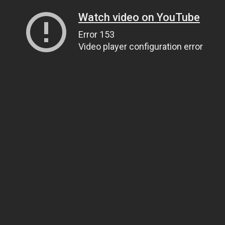
Watch video on YouTube
Error 153
Video player configuration error