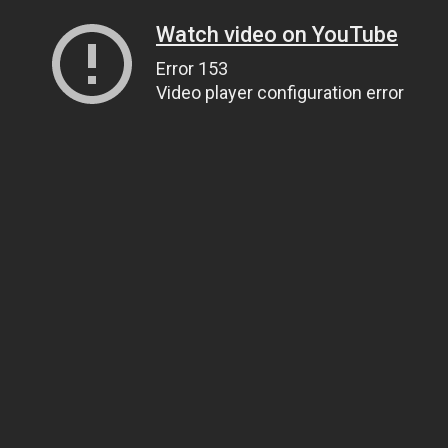
Watch video on YouTube
Error 153
Video player configuration error