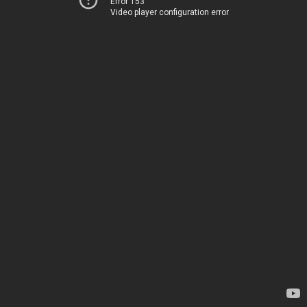
Error 153
Video player configuration error