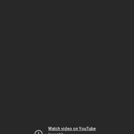
Watch video on YouTube