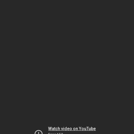
Watch video on YouTube