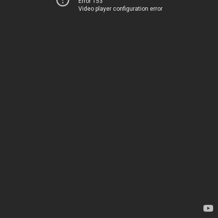
Error 153
Video player configuration error