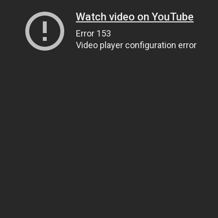
Watch video on YouTube
Error 153
Video player configuration error