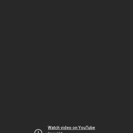
Watch video on YouTube