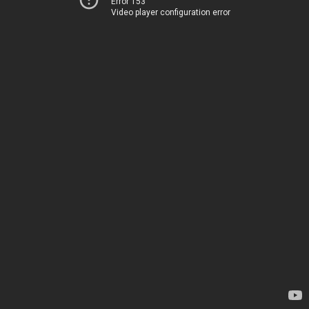
Error 153
Video player configuration error