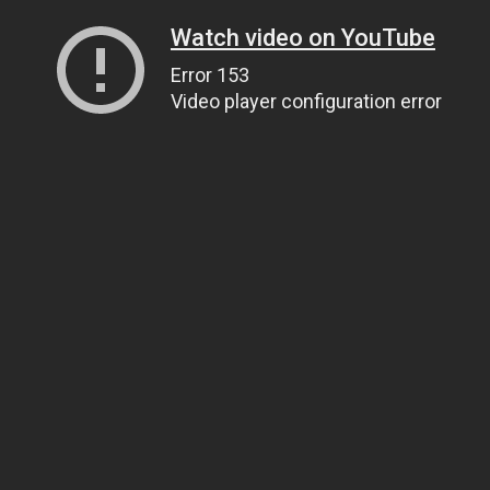
Watch video on YouTube
Error 153
Video player configuration error