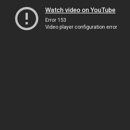
Watch video on YouTube
Error 153
Video player configuration error