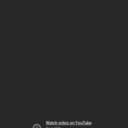
Watch video on YouTube