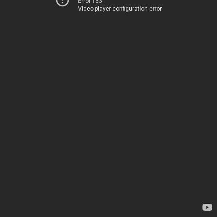
Error 153
Video player configuration error