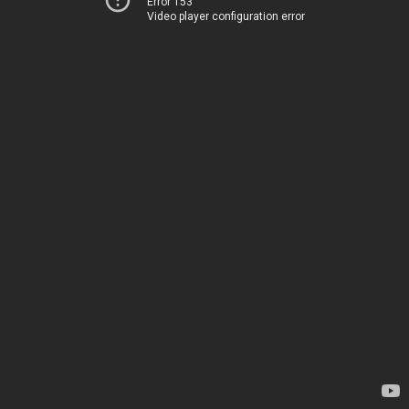
Error 153
Video player configuration error