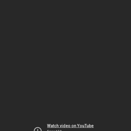
Watch video on YouTube