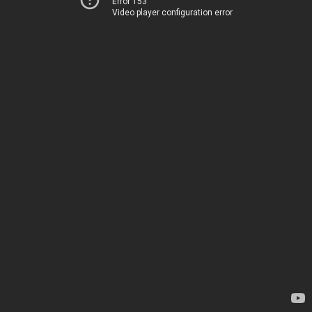
Error 153
Video player configuration error