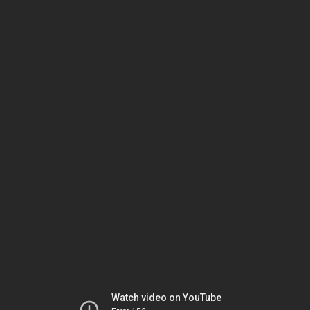
Watch video on YouTube