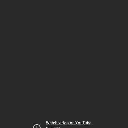
Watch video on YouTube