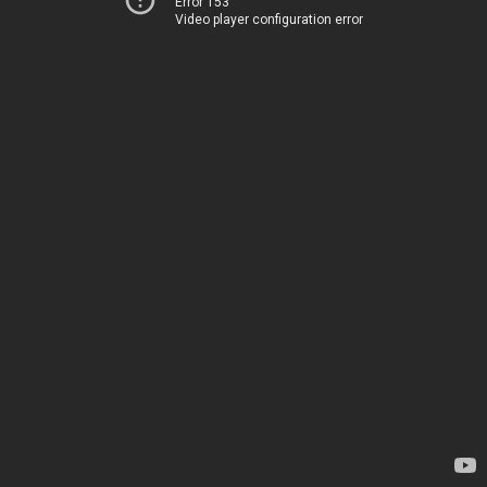
Error 153
Video player configuration error