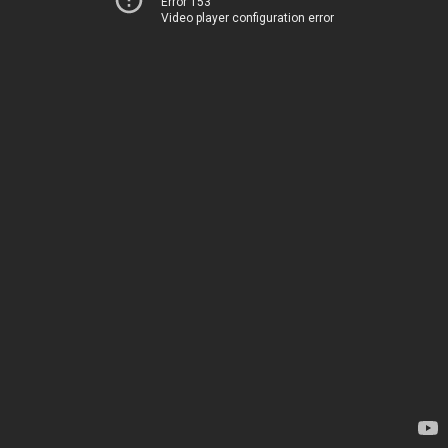
Error 153
Video player configuration error