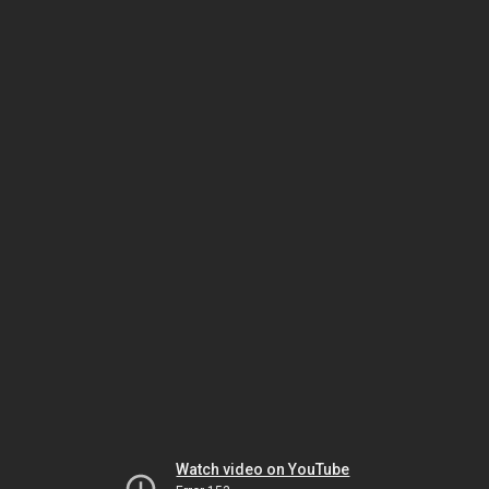
Watch video on YouTube