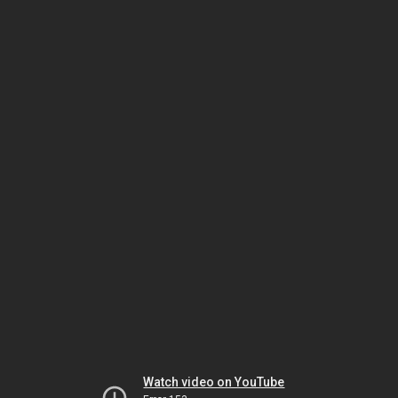
Watch video on YouTube