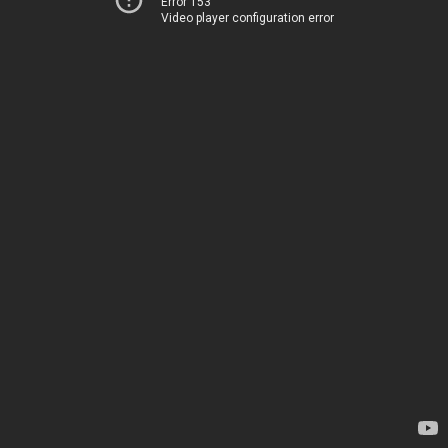
Error 153
Video player configuration error