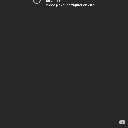
Error 153
Video player configuration error