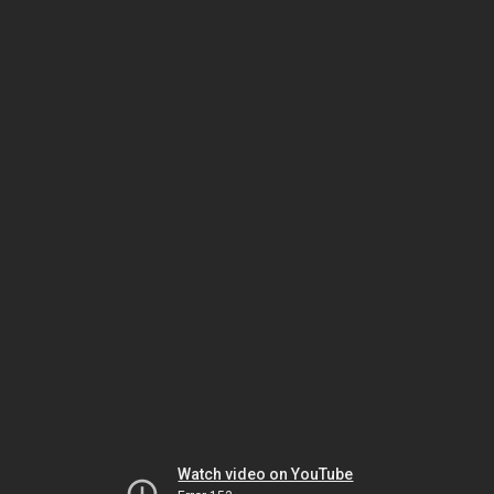
Watch video on YouTube