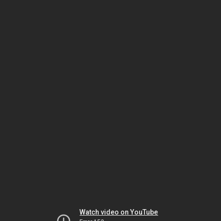
Watch video on YouTube