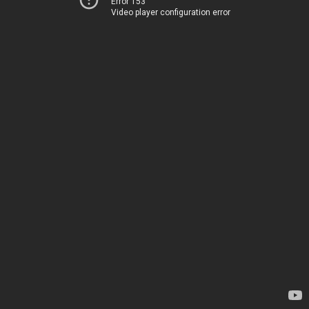
Error 153
Video player configuration error