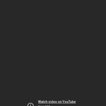
Watch video on YouTube