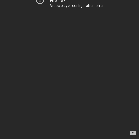
Error 153
Video player configuration error