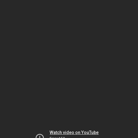
Watch video on YouTube