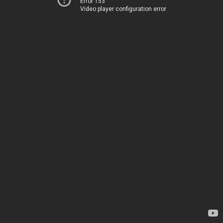
Error 153
Video player configuration error