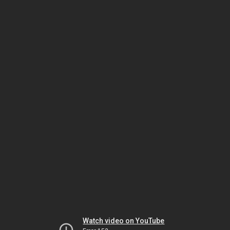
Watch video on YouTube