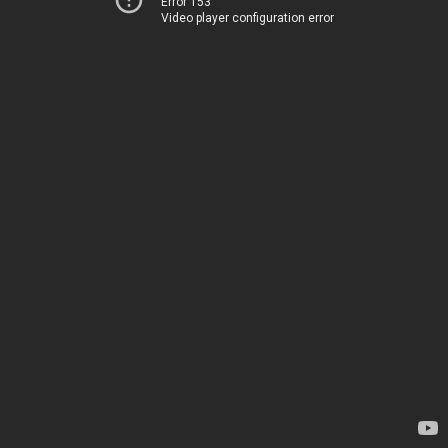
Error 153
Video player configuration error