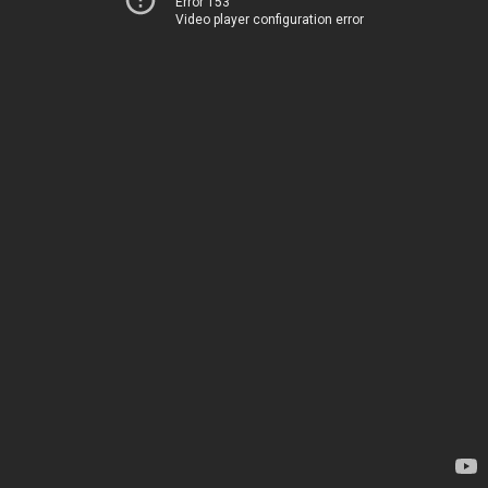
Error 153
Video player configuration error