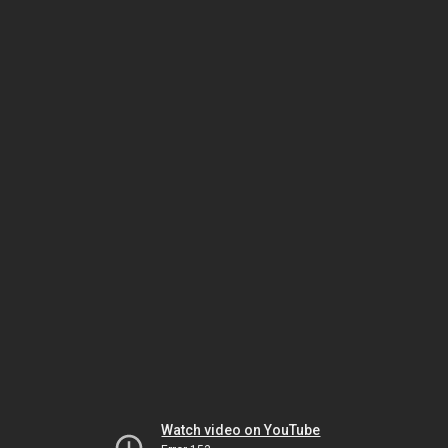
Watch video on YouTube