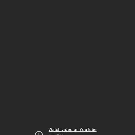
Watch video on YouTube