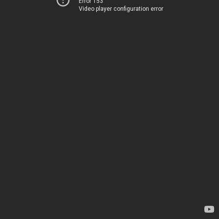
Error 153
Video player configuration error