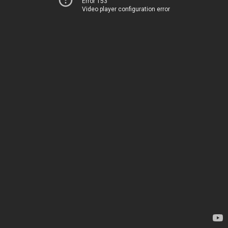
Error 153
Video player configuration error