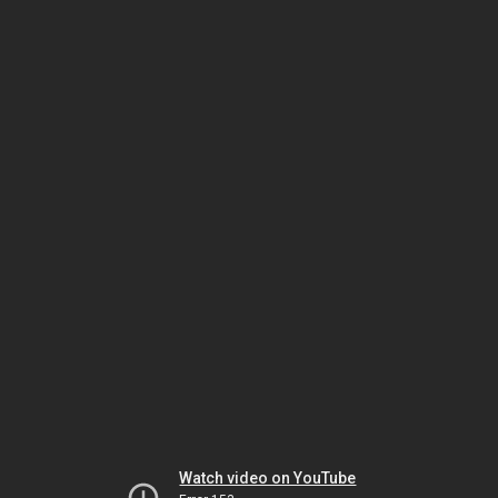
Watch video on YouTube