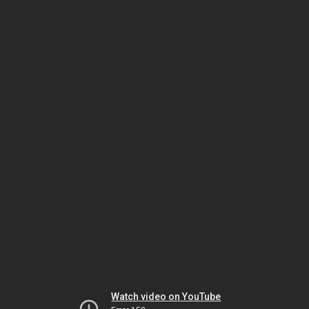
Watch video on YouTube