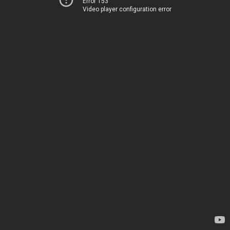
Error 153
Video player configuration error