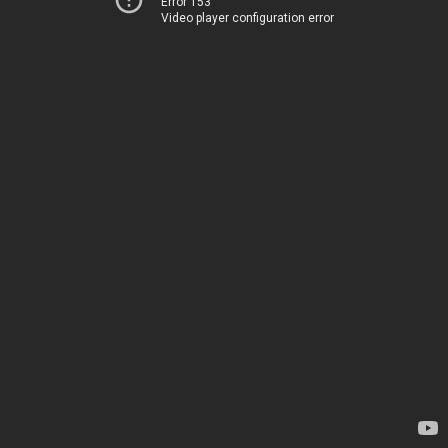
Error 153
Video player configuration error