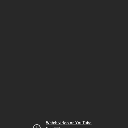
Watch video on YouTube