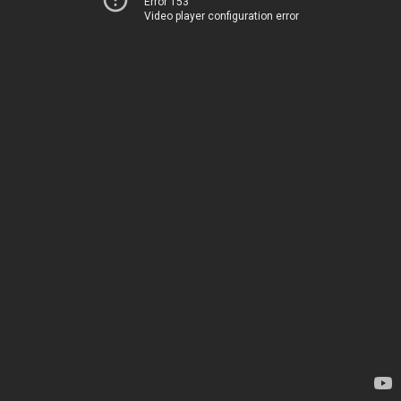
Error 153
Video player configuration error