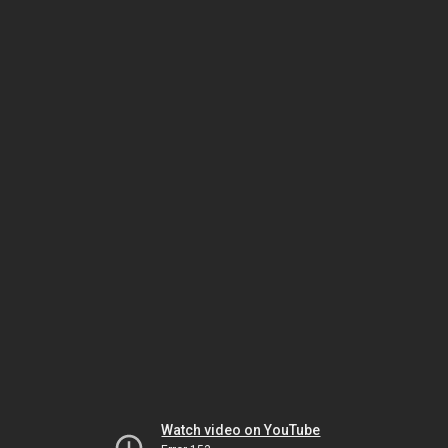
Watch video on YouTube